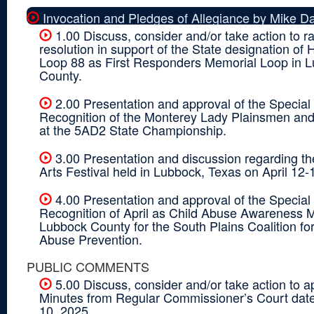
Invocation and Pledges of Allegiance by Mike Da
1.00 Discuss, consider and/or take action to ra
resolution in support of the State designation of
Loop 88 as First Responders Memorial Loop in 
County.
2.00 Presentation and approval of the Special
Recognition of the Monterey Lady Plainsmen and 
at the 5AD2 State Championship.
3.00 Presentation and discussion regarding t
Arts Festival held in Lubbock, Texas on April 12-
4.00 Presentation and approval of the Special
Recognition of April as Child Abuse Awareness M
Lubbock County for the South Plains Coalition for
Abuse Prevention.
PUBLIC COMMENTS
5.00 Discuss, consider and/or take action to a
Minutes from Regular Commissioner’s Court dat
10, 2025.