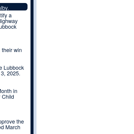
lby.
tify a
 Highway
Lubbock
their win
he Lubbock
13, 2025.
onth in
 Child
pprove the
ed March