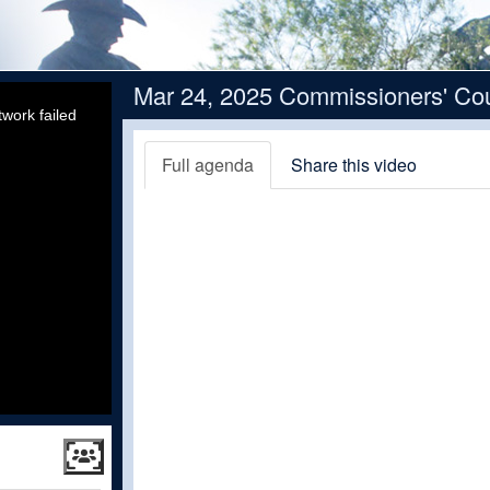
Mar 24, 2025 Commissioners' Cou
work failed
Full agenda
Share this video