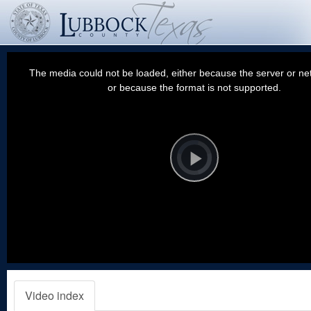
This
is
a
The media could not be loaded, either because the server or net
modal
window.
or because the format is not supported.
Video
Player
is
loading.
Play
Video
Video index