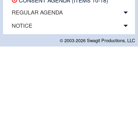
REGULAR AGENDA
NOTICE
© 2003-2026
Swagit Productions, LLC