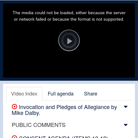
This
is
a
The media could not be loaded, either because the server
modal
window.
or network failed or because the format is not supported.
Video
Player
is
loading.
Play
Video
Video Index
Full agenda
Share
Invocation and Pledges of Allegiance by
Mike Dalby.
PUBLIC COMMENTS
CONSENT AGENDA (ITEMS 10-18)