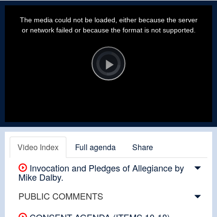
This
is
a
The media could not be loaded, either because the server
modal
window.
or network failed or because the format is not supported.
Video
Player
is
loading.
Play
Video
Video Index
Full agenda
Share
Invocation and Pledges of Allegiance by
Mike Dalby.
PUBLIC COMMENTS
CONSENT AGENDA (ITEMS 10-18)