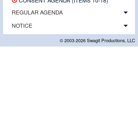
REGULAR AGENDA
NOTICE
© 2003-2026
Swagit Productions, LLC