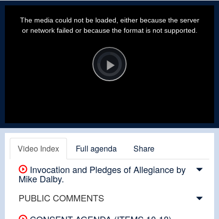
This
is
a
The media could not be loaded, either because the server
modal
window.
or network failed or because the format is not supported.
Video
Player
is
loading.
Play
Video
Video Index
Full agenda
Share
Invocation and Pledges of Allegiance by
Mike Dalby.
PUBLIC COMMENTS
CONSENT AGENDA (ITEMS 10-18)