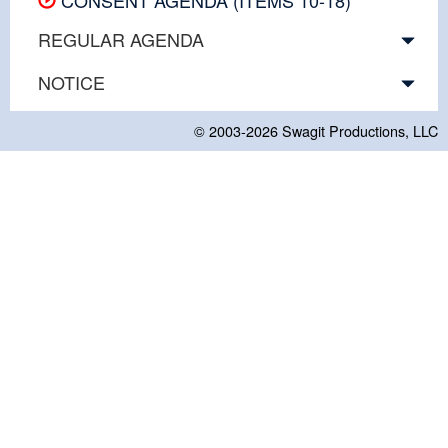
REGULAR AGENDA
NOTICE
© 2003-2026
Swagit Productions, LLC