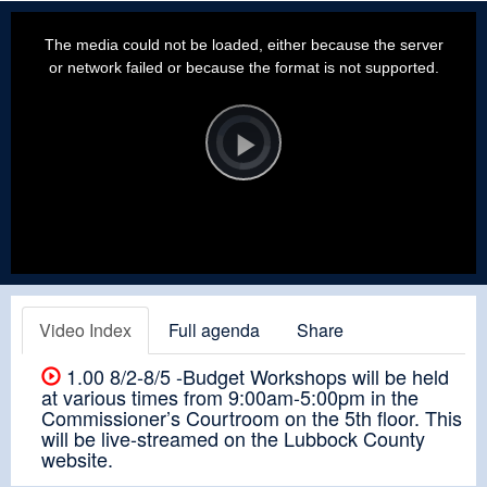
This
is
a
The media could not be loaded, either because the server
modal
window.
or network failed or because the format is not supported.
Video
Player
is
loading.
Play
Video
Video Index
Full agenda
Share
1.00 8/2-8/5 -Budget Workshops will be held
at various times from 9:00am-5:00pm in the
Commissioner’s Courtroom on the 5th floor. This
will be live-streamed on the Lubbock County
website.