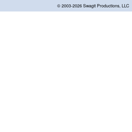
© 2003-2026
Swagit Productions, LLC